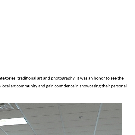
egories: traditional art and photography. It was an honor to see the
e local art community and gain confidence in showcasing their personal