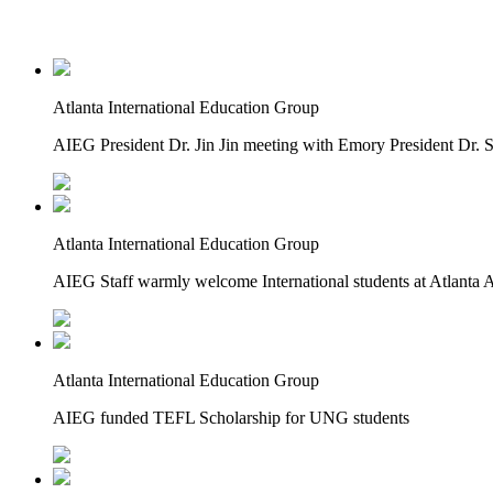
Atlanta International Education Group
AIEG President Dr. Jin Jin meeting with Emory President Dr.
Atlanta International Education Group
AIEG Staff warmly welcome International students at Atlanta A
Atlanta International Education Group
AIEG funded TEFL Scholarship for UNG students