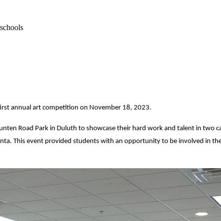
 schools
 first annual art competition on November 18, 2023.
nten Road Park in Duluth to showcase their hard work and talent in two cat
anta. This event provided students with an opportunity to be involved in th