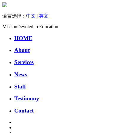
语言选择：
中文
|
英文
Mission
Devoted to Education!
HOME
About
Services
News
Staff
Testimony
Contact