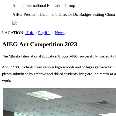
Atlanta International Education Group
AIEG President Dr. Jin and Director Dr. Badger visiting China
LACATION:
主页
>
English
>
News
>
AIEG Art Competition 2023
The Atlanta International Education Group (AIEG) successfully hosted its
About 100 Students from various high schools and colleges gathered at Bu
pieces submitted by creative and skilled students living around metro Atl
work.