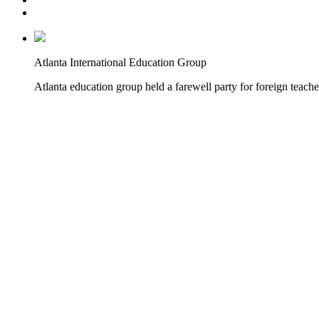
Atlanta International Education Group
Atlanta education group held a farewell party for foreign teache