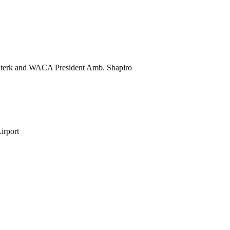
 Sterk and WACA President Amb. Shapiro
irport