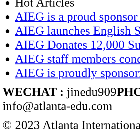
Hot Articles
AIEG is a proud sponsor 
AIEG launches English
AIEG Donates 12,000 Su
AIEG staff members cond
AIEG is proudly sponso
WECHAT :
jinedu909
PH
info@atlanta-edu.com
© 2023 Atlanta Internation