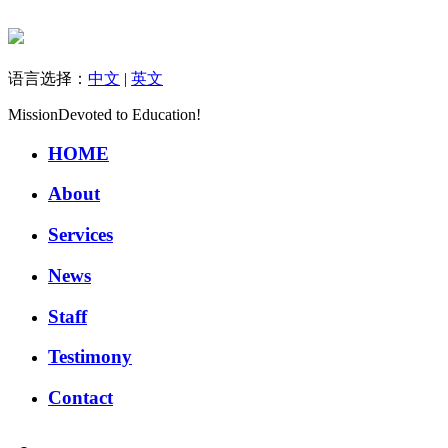
语言选择：
中文
|
英文
Mission
Devoted to Education!
HOME
About
Services
News
Staff
Testimony
Contact