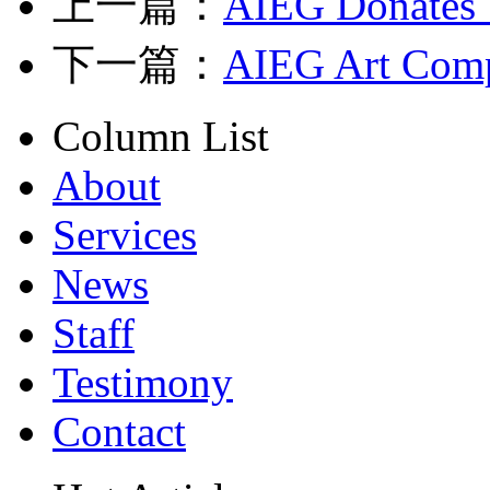
上一篇：
AIEG Donates 
下一篇：
AIEG Art Comp
Column List
About
Services
News
Staff
Testimony
Contact