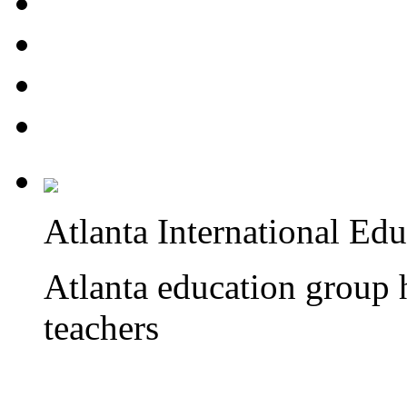
Atlanta International Ed
Atlanta education group h
teachers