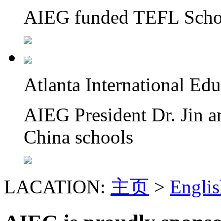
AIEG funded TEFL Schol
Atlanta International Ed
AIEG President Dr. Jin a
China schools
LACATION:
主页
>
Englis