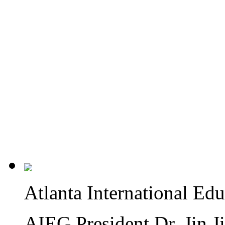
Atlanta International Ed
AIEG President Dr. Jin J