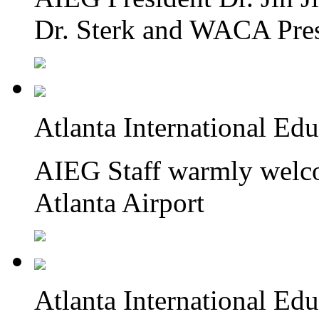
Dr. Sterk and WACA Pre
Atlanta International Ed
AIEG Staff warmly welcom
Atlanta Airport
Atlanta International Ed