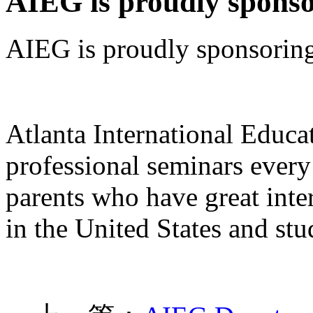
AIEG is proudly spons
AIEG is proudly sponsorin
Atlanta International Educ
professional seminars every
parents who have great inter
in the United States and st